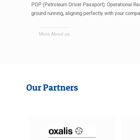
PDP (Petroleum Driver Passport). Operational Rea
ground running, aligning perfectly with your compa
More About us
Our Partners