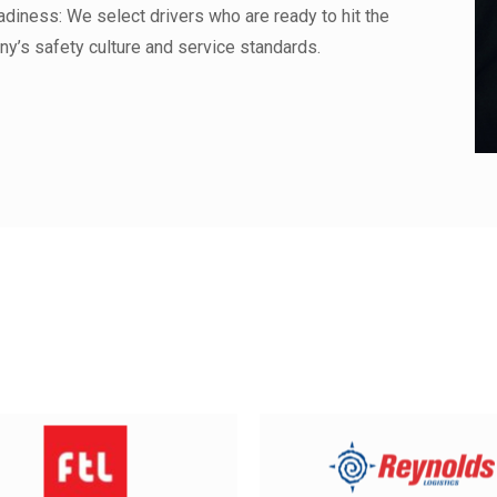
diness: We select drivers who are ready to hit the
ny’s safety culture and service standards.