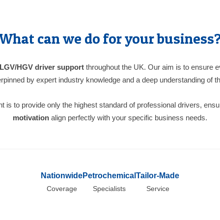
What can we do for your business
LGV/HGV driver support
throughout the UK. Our aim is to ensure ev
pinned by expert industry knowledge and a deep understanding of th
is to provide only the highest standard of professional drivers, ensu
motivation
align perfectly with your specific business needs.
Nationwide
Petrochemical
Tailor-Made
Coverage
Specialists
Service