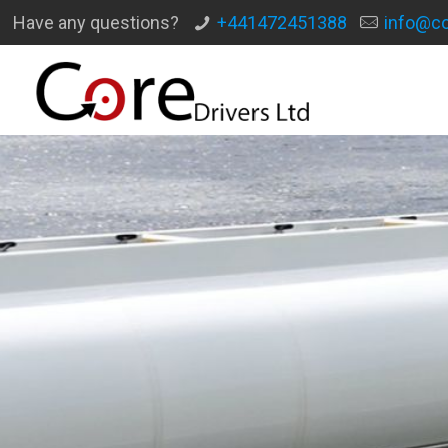
Have any questions?
+441472451388
info@co