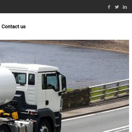
Contact us