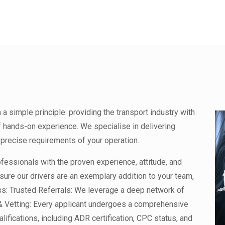
 simple principle: providing the transport industry with
f hands-on experience. We specialise in delivering
precise requirements of your operation.
rofessionals with the proven experience, attitude, and
sure our drivers are an exemplary addition to your team,
ess: Trusted Referrals: We leverage a deep network of
 & Vetting: Every applicant undergoes a comprehensive
lifications, including ADR certification, CPC status, and