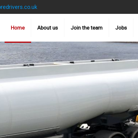
redrivers.co.uk
Home
About us
Join the team
Jobs