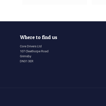
Where to find us
Core Drivers Ltd
107 Cleethorpe Road
Grimsby
DN31 3ER