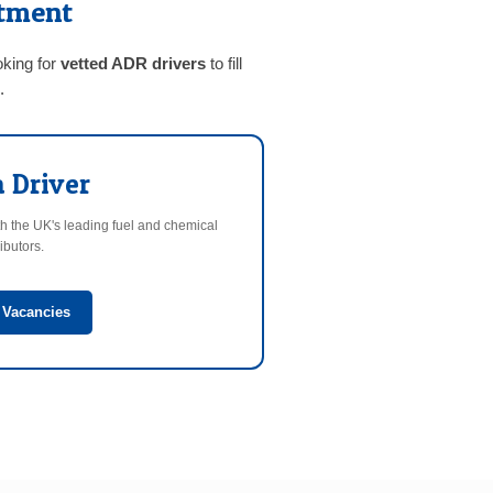
itment
oking for
vetted ADR drivers
to fill
.
a Driver
h the UK's leading fuel and chemical
ributors.
 Vacancies