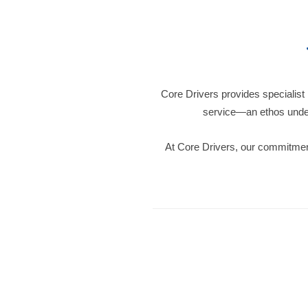
Core Drivers provides specialist
service—an ethos under
At Core Drivers, our commitment 