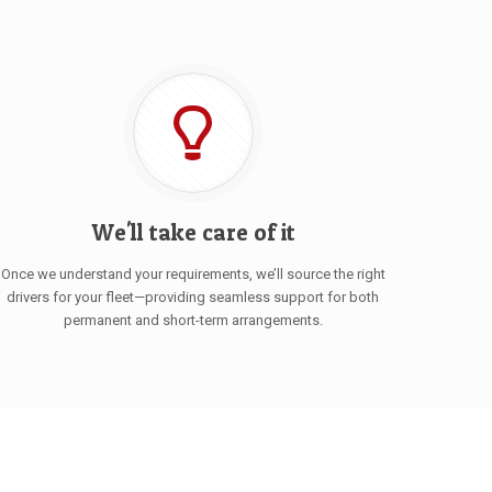
We'll take care of it
Once we understand your requirements, we’ll source the right
drivers for your fleet—providing seamless support for both
permanent and short-term arrangements.