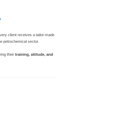
?
ery client receives a tailor-made
e petrochemical sector.
ring their
training, attitude, and