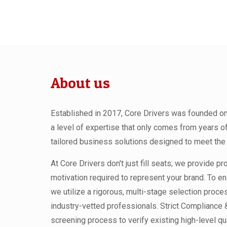
About us
Established in 2017, Core Drivers was founded on a
a level of expertise that only comes from years o
tailored business solutions designed to meet the 
At Core Drivers don't just fill seats; we provide p
motivation required to represent your brand. To en
we utilize a rigorous, multi-stage selection proc
industry-vetted professionals. Strict Compliance
screening process to verify existing high-level qua