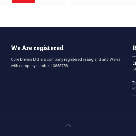
We Are registered
R
Core Drivers Ltd is a company registered in England and Wales
C
with company number 10658758
G
F
K