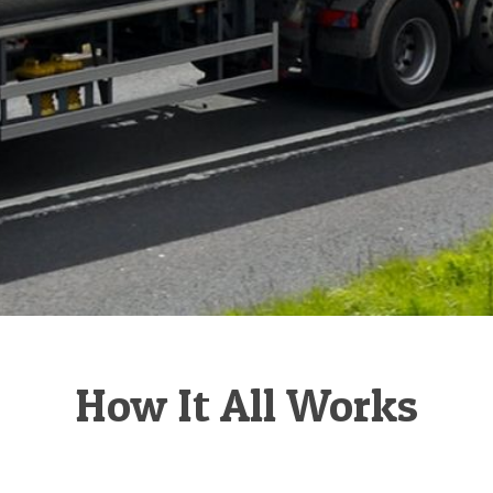
How It All Works