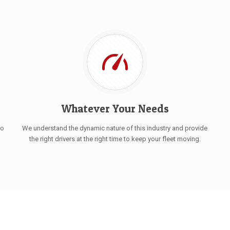
Whatever Your Needs
to
We understand the dynamic nature of this industry and provide
the right drivers at the right time to keep your fleet moving.