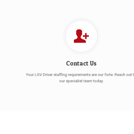
Contact Us
Your LGV Driver staffing requirements are our forte. Reach out 
our specialist team today.