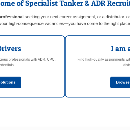
ome of Specialist Tanker & ADR Recru
professional
seeking your next career assignment, or a distributor lo
your high-consequence vacancies—you have come to the right place
Drivers
I am 
scious professionals with ADR, CPC,
Find high-quality assignments wit
dentials.
dist
olutions
Browse