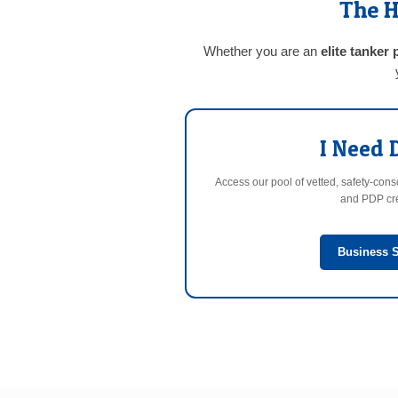
The H
Whether you are an
elite tanker 
I Need 
Access our pool of vetted, safety-con
and PDP cre
Business S