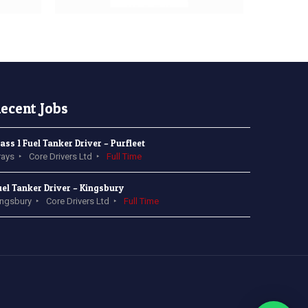
ecent Jobs
lass 1 Fuel Tanker Driver – Purfleet
rays
Core Drivers Ltd
Full Time
uel Tanker Driver – Kingsbury
ingsbury
Core Drivers Ltd
Full Time