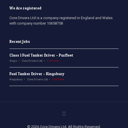
We Are registered
Core Drivers Ltd is a company registered in England and Wales
with company number 10658758
Recent Jobs
Class 1 Fuel Tanker Driver – Purfleet
Grays
Core Drivers Ltd
Full Time
Fuel Tanker Driver – Kingsbury
Kingsbury
Core Drivers Ltd
Full Time
© 2026 Core Drivers Ltd. All Rights Reserved.