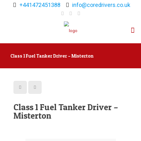
+441472451388
info@coredrivers.co.uk
Class 1 Fuel Tanker Driver – Misterton
Class 1 Fuel Tanker Driver –
Misterton