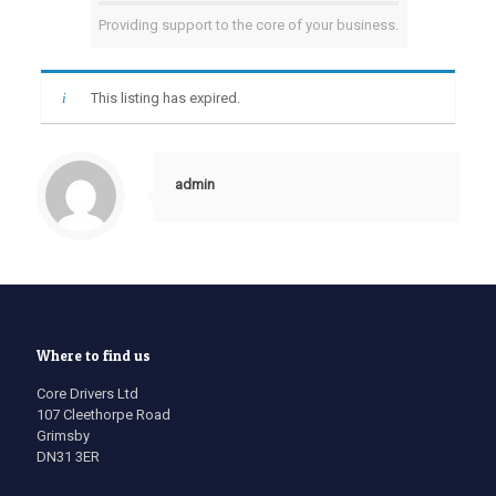
Providing support to the core of your business.
This listing has expired.
admin
Where to find us
Core Drivers Ltd
107 Cleethorpe Road
Grimsby
DN31 3ER