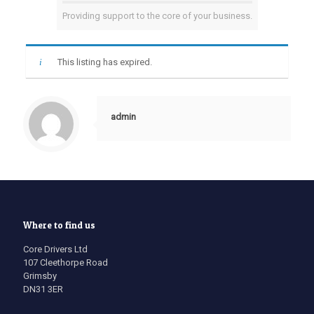
Providing support to the core of your business.
This listing has expired.
admin
Where to find us
Core Drivers Ltd
107 Cleethorpe Road
Grimsby
DN31 3ER