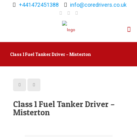
+441472451388
info@coredrivers.co.uk
Class 1 Fuel Tanker Driver – Misterton
Class 1 Fuel Tanker Driver –
Misterton