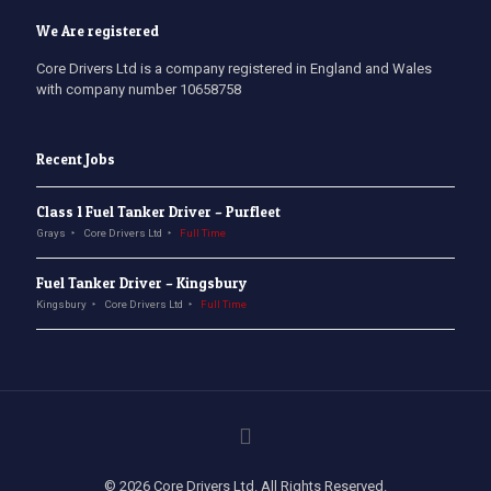
We Are registered
Core Drivers Ltd is a company registered in England and Wales
with company number 10658758
Recent Jobs
Class 1 Fuel Tanker Driver – Purfleet
Grays
Core Drivers Ltd
Full Time
Fuel Tanker Driver – Kingsbury
Kingsbury
Core Drivers Ltd
Full Time
© 2026 Core Drivers Ltd. All Rights Reserved.